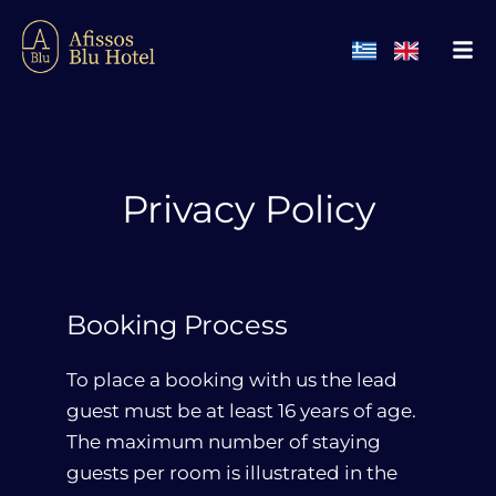
Privacy Policy
Booking Process
To place a booking with us the lead
guest must be at least 16 years of age.
The maximum number of staying
guests per room is illustrated in the