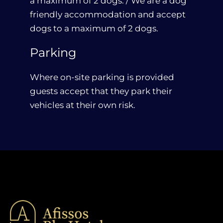
a maximum of 2 dogs. / We are a dog
friendly accommodation and accept
dogs to a maximum of 2 dogs.
Parking
Where on-site parking is provided
guests accept that they park their
vehicles at their own risk.