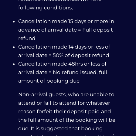
following conditions;
Cancellation made 15 days or more in
advance of arrival date = Full deposit
refund
Cancellation made 14 days or less of
arrival date = 50% of deposit refund
Cancellation made 48hrs or less of
arrival date = No refund issued, full
amount of booking due
Non-arrival guests, who are unable to
attend or fail to attend for whatever
reason forfeit their deposit paid and
the full amount of the booking will be
due. It is suggested that booking