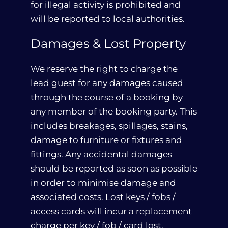
for illegal activity is prohibited and
will be reported to local authorities.
Damages & Lost Property
We reserve the right to charge the
lead guest for any damages caused
through the course of a booking by
any member of the booking party. This
includes breakages, spillages, stains,
damage to furniture or fixtures and
fittings. Any accidental damages
should be reported as soon as possible
in order to minimise damage and
associated costs. Lost keys / fobs /
access cards will incur a replacement
charge per key / fob / card lost.