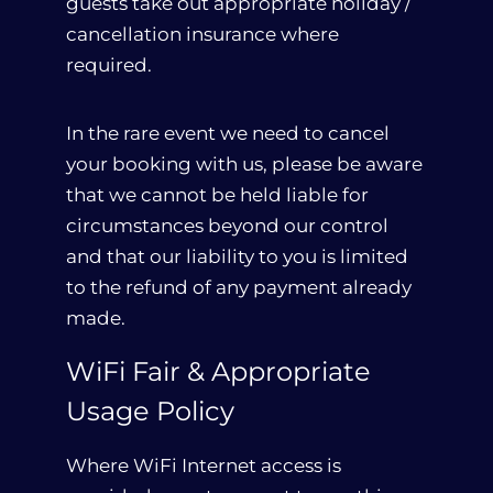
guests take out appropriate holiday /
cancellation insurance where
required.
In the rare event we need to cancel
your booking with us, please be aware
that we cannot be held liable for
circumstances beyond our control
and that our liability to you is limited
to the refund of any payment already
made.
WiFi Fair & Appropriate
Usage Policy
Where WiFi Internet access is