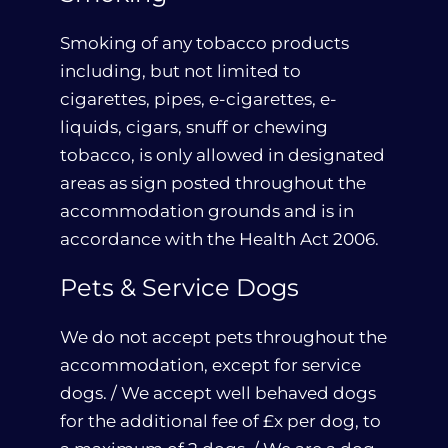
Smoking of any tobacco products
including, but not limited to
cigarettes, pipes, e-cigarettes, e-
liquids, cigars, snuff or chewing
tobacco, is only allowed in designated
areas as sign posted throughout the
accommodation grounds and is in
accordance with the Health Act 2006.
Pets & Service Dogs
We do not accept pets throughout the
accommodation, except for service
dogs. / We accept well behaved dogs
for the additional fee of £x per dog, to