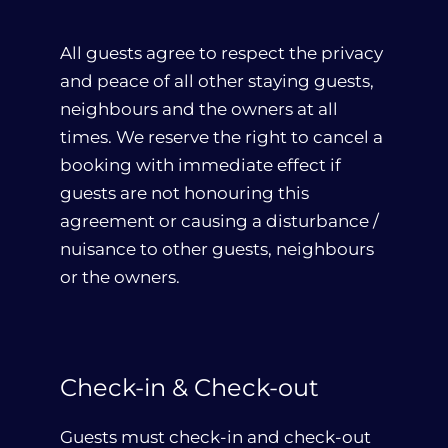
All guests agree to respect the privacy
and peace of all other staying guests,
neighbours and the owners at all
times. We reserve the right to cancel a
booking with immediate effect if
guests are not honouring this
agreement or causing a disturbance /
nuisance to other guests, neighbours
or the owners.
Check-in & Check-out
Guests must check-in and check-out