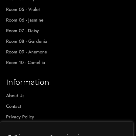
Room 05 - Violet
Room 06 - Jasmine
Room 07 - Daisy
Room 08 - Gardenia
Room 09 - Anemone
Room 10 - Camellia
Information
About Us
Contact
Privacy Policy