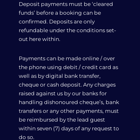
Deposit payments must be ‘cleared
funds’ before a booking can be
confirmed. Deposits are only
Call Us
+30 2423033711
refundable under the conditions set-
out here within.
Payments can be made online / over
the phone using debit / credit card as
well as by digital bank transfer,
cheque or cash deposit. Any charges
raised against us by our banks for
handling dishonoured cheque’s, bank
transfers or any other payments, must
be reimbursed by the lead guest
within seven (7) days of any request to
do so.