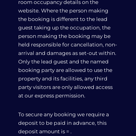
room occupancy details on the
website. Where the person making
the booking is different to the lead
guest taking up the occupation, the
person making the booking may be
held responsible for cancellation, non-
arrival and damages as set-out within.
Only the lead guest and the named
booking party are allowed to use the
property and its facilities, any third
party visitors are only allowed access
at our express permission.
About Us
To secure any booking we require a
Our Rooms
deposit to be paid in advance, this
deposit amount is = .
Afissos