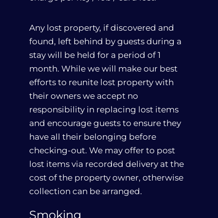
Any lost property, if discovered and
found, left behind by guests during a
stay will be held for a period of 1
month. While we will make our best
efforts to reunite lost property with
their owners we accept no
responsibility in replacing lost items
and encourage guests to ensure they
have all their belonging before
checking-out. We may offer to post
lost items via recorded delivery at the
cost of the property owner, otherwise
collection can be arranged.
Smoking