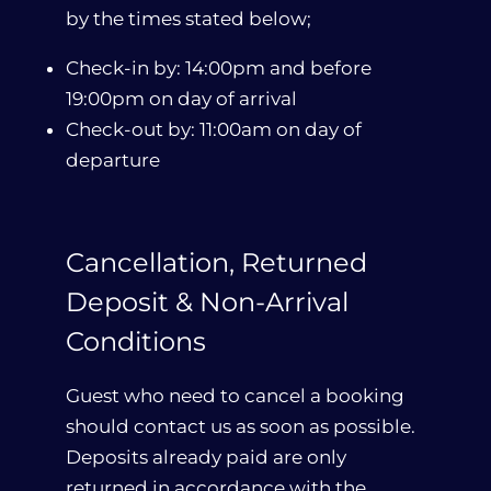
by the times stated below;
Check-in by: 14:00pm and before
19:00pm on day of arrival
Check-out by: 11:00am on day of
departure
Cancellation, Returned
Deposit & Non-Arrival
Conditions
Guest who need to cancel a booking
should contact us as soon as possible.
Deposits already paid are only
returned in accordance with the