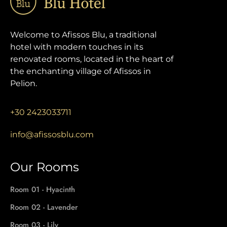
Welcome to Afissos Blu, a traditional
hotel with modern touches in its
renovated rooms, located in the heart of
the enchanting village of Afissos in
Pelion.
+30 2423033711
info@afissosblu.com
Our Rooms
Room 01 - Hyacinth
Room 02 - Lavender
Room 03 - Lily