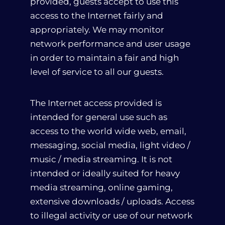
provided, guests accept to use this
access to the Internet fairly and
appropriately. We may monitor
network performance and user usage
in order to maintain a fair and high
level of service to all our guests.
The Internet access provided is
intended for general use such as
access to the world wide web, email,
messaging, social media, light video /
music / media streaming. It is not
intended or ideally suited for heavy
media streaming, online gaming,
extensive downloads / uploads. Access
to illegal activity or use of our network